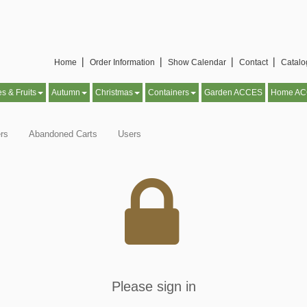
Home▕
Order Information▕
Show Calendar▕
Contact▕
Catal
es & Fruits
Autumn
Christmas
Containers
Garden ACCES
Home A
rs
Abandoned Carts
Users
Please sign in