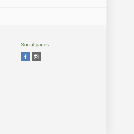
Social pages