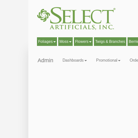
Foliages
Moss
Flowers
Twigs & Branches
Berri
Admin
Dashboards
Promotional
Orde