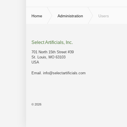
Home
Administration
Users
Select Artificials, Inc.
701 North 15th Street #39
St. Louis, MO 63103
USA
Email.
info@selectartificials.com
© 2026