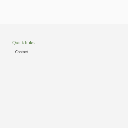
Quick links
Contact