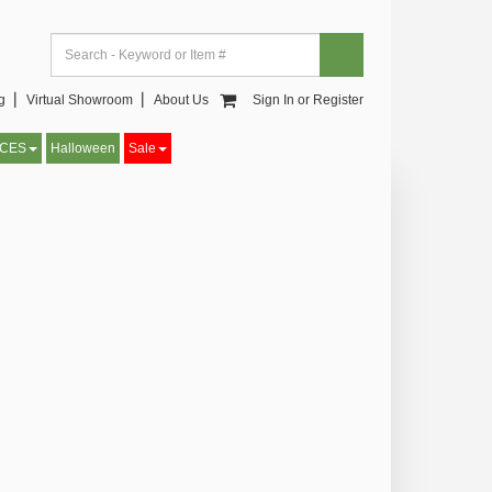
og▕
Virtual Showroom▕
About Us
Sign In or Register
CCES
Halloween
Sale